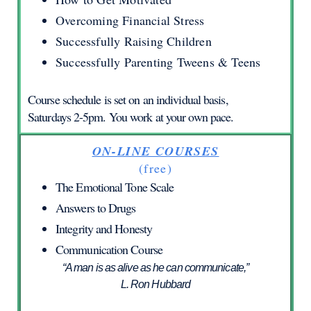
Overcoming Financial Stress
Successfully Raising Children
Successfully Parenting Tweens & Teens
Course schedule is set on an individual basis,
Saturdays 2-5pm. You work at your own pace.
ON-LINE COURSES
(free)
The Emotional Tone Scale
Answers to Drugs
Integrity and Honesty
Communication Course
“A man is as alive as he can communicate,”
L. Ron Hubbard