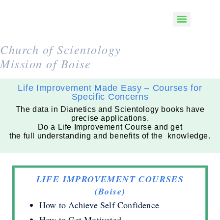
Church of Scientology
Mission of Boise
Life Improvement Made Easy – Courses for
Specific Concerns
The data in Dianetics and Scientology books have
precise applications.
Do a Life Improvement Course and get
the full understanding and benefits of the knowledge.
LIFE IMPROVEMENT COURSES
(Boise)
How to Achieve Self Confidence
How to Get Motivated